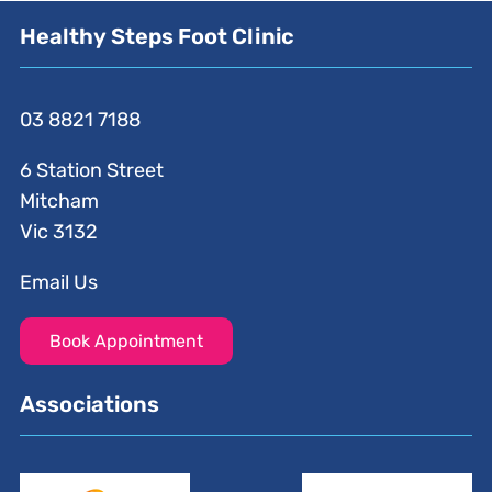
Healthy Steps Foot Clinic
03 8821 7188
6 Station Street
Mitcham
Vic 3132
Email Us
Book Appointment
Associations