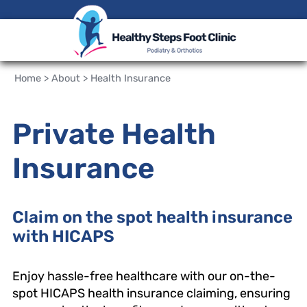
Home
>
About
>
Health Insurance
Private Health
Insurance
Claim on the spot health insurance
with HICAPS
Enjoy hassle-free healthcare with our on-the-
spot HICAPS health insurance claiming, ensuring