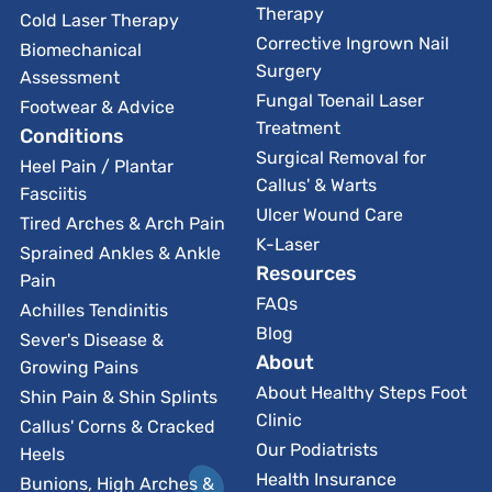
Therapy
Cold Laser Therapy
Corrective Ingrown Nail
Biomechanical
Surgery
Assessment
Fungal Toenail Laser
Footwear & Advice
Treatment
Conditions
Surgical Removal for
Heel Pain / Plantar
Callus' & Warts
Fasciitis
Ulcer Wound Care
Tired Arches & Arch Pain
K-Laser
Sprained Ankles & Ankle
Resources
Pain
FAQs
Achilles Tendinitis
Blog
Sever's Disease &
About
Growing Pains
About Healthy Steps Foot
Shin Pain & Shin Splints
Clinic
Callus' Corns & Cracked
Our Podiatrists
Heels
Health Insurance
Bunions, High Arches &