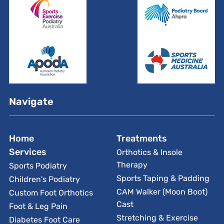
Navigate
Home
Treatments
Services
Orthotics & Insole
Therapy
Sports Podiatry
Sports Taping & Padding
Children's Podiatry
CAM Walker (Moon Boot)
Custom Foot Orthotics
Cast
Foot & Leg Pain
Stretching & Exercise
Diabetes Foot Care