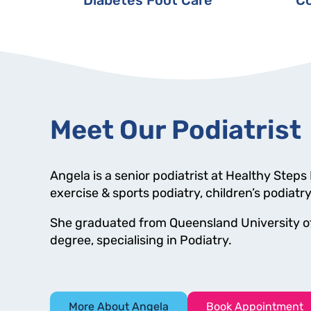
Meet Our Podiatrist
Angela is a senior podiatrist at Healthy Steps
exercise & sports podiatry, children’s podiatr
She graduated from Queensland University of
degree, specialising in Podiatry.
More About Angela
Book Appointment