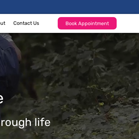
ut
Contact Us
Book Appointment
e
hrough life