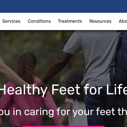
Services
Conditions
Treatments
Resources
Abo
Healthy Feet for Lif
u in caring for your feet t