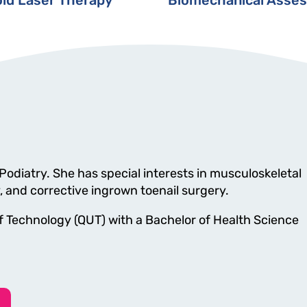
 Podiatry. She has special interests in musculoskeletal
y, and corrective ingrown toenail surgery.
 Technology (QUT) with a Bachelor of Health Science