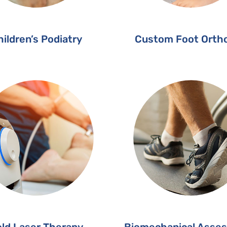
ildren’s Podiatry
Custom Foot Ortho
ld Laser Therapy
Biomechanical Asse