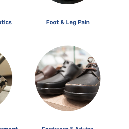
tics
Foot & Leg Pain
ssment
Footwear & Advice