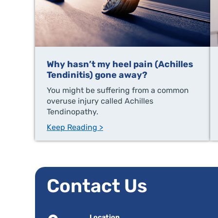
Why hasn’t my heel pain (Achilles
Tendinitis) gone away?
You might be suffering from a common
overuse injury called Achilles
Tendinopathy.
Keep Reading >
Contact Us
Location