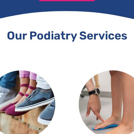
Our Podiatry Services