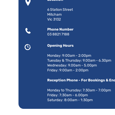
6 Station Street
Mitcham
Vic 3132
Phone Number
03 8821 7188
Opening Hours
Monday: 9:00am - 2:00pm
Tuesday & Thursday: 9.00am - 6.30pm
Wednesday: 9.00am - 5.00pm
Friday: 9:00am - 2:00pm
Reception Phone - For Bookings & Enq
Monday to Thursday: 7:30am - 7:00pm
Friday: 7:30am - 6.00pm
Saturday: 8:00am - 1:30pm