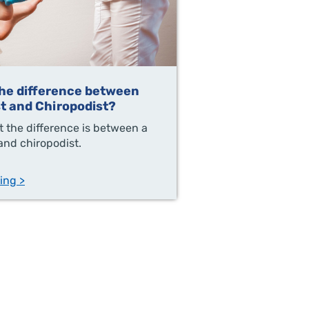
the difference between
st and Chiropodist?
 the difference is between a
 and chiropodist.
ing >