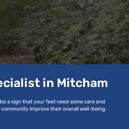
ecialist in Mitcham
d be a sign that your feet need some care and
se community improve their overall well-being.