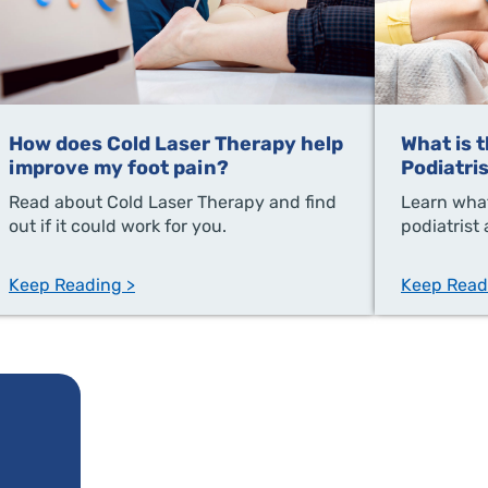
How does Cold Laser Therapy help
What is 
improve my foot pain?
Podiatri
Read about Cold Laser Therapy and find
Learn what
out if it could work for you.
podiatrist
Keep Reading >
Keep Read