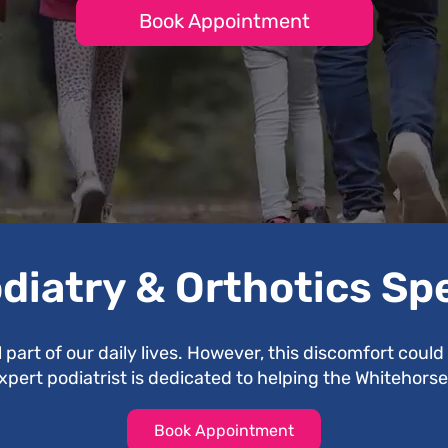
Book Appointment
diatry & Orthotics Sp
l part of our daily lives. However, this discomfort coul
expert podiatrist is dedicated to helping the Whitehor
Book Appointment