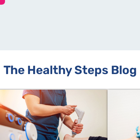
The Healthy Steps Blog