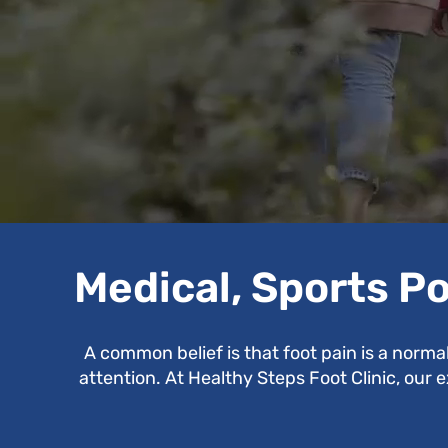
Medical, Sports Po
A common belief is that foot pain is a norma
attention. At Healthy Steps Foot Clinic, our 