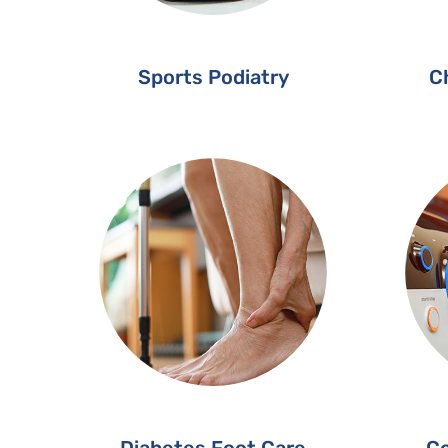
Sports Podiatry
Ch
Diabetes Foot Care
Co