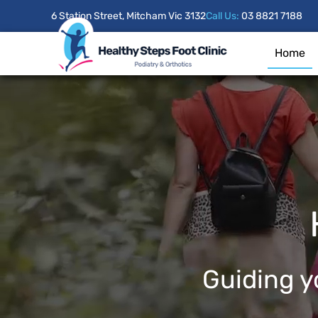
6 Station Street, Mitcham Vic 3132
Call Us:
03 8821 7188
Home
Guiding yo