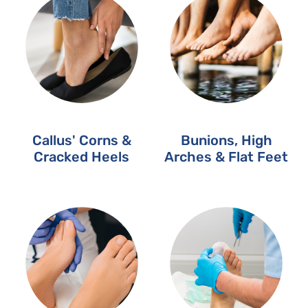
Callus' Corns &
Bunions, High
Cracked Heels
Arches & Flat Feet