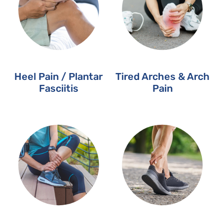
Heel Pain / Plantar
Tired Arches & Arch
Fasciitis
Pain