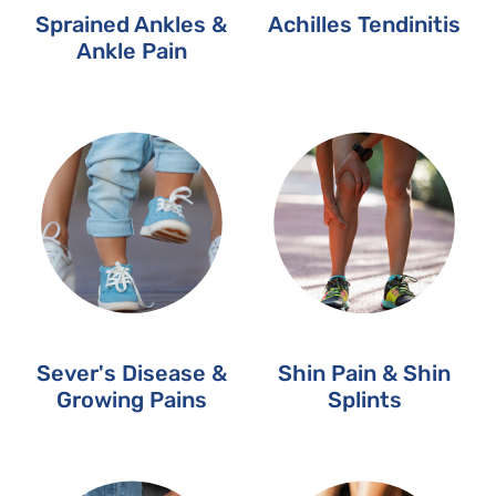
Sprained Ankles &
Achilles Tendinitis
Ankle Pain
Sever's Disease &
Shin Pain & Shin
Growing Pains
Splints