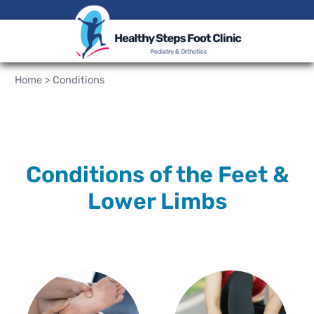
Home
>
Conditions
Conditions of the Feet &
Lower Limbs