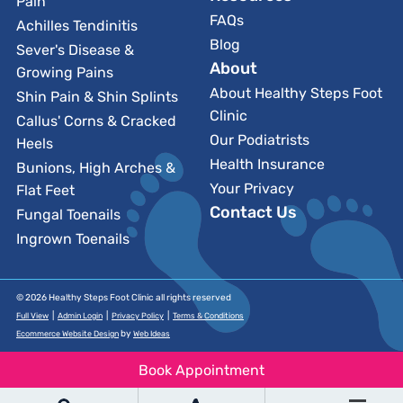
Pain
FAQs
Achilles Tendinitis
Blog
Sever's Disease &
About
Growing Pains
About Healthy Steps Foot
Shin Pain & Shin Splints
Clinic
Callus' Corns & Cracked
Our Podiatrists
Heels
Health Insurance
Bunions, High Arches &
Your Privacy
Flat Feet
Contact Us
Fungal Toenails
Ingrown Toenails
© 2026 Healthy Steps Foot Clinic all rights reserved
|
|
|
Full View
Admin Login
Privacy Policy
Terms & Conditions
by
Ecommerce Website Design
Web Ideas
Book Appointment