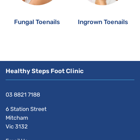
Fungal Toenails
Ingrown Toenails
Healthy Steps Foot Clinic
03 8821 7188
6 Station Street
Mitcham
Vic 3132