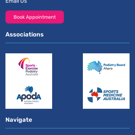
Email Us
Book Appointment
Associations
Navigate