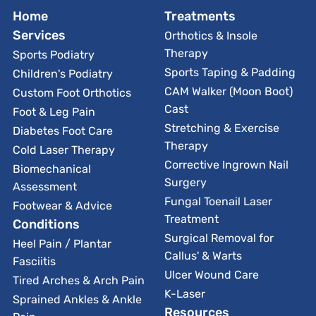
Home
Treatments
Services
Orthotics & Insole
Therapy
Sports Podiatry
Sports Taping & Padding
Children's Podiatry
CAM Walker (Moon Boot)
Custom Foot Orthotics
Cast
Foot & Leg Pain
Stretching & Exercise
Diabetes Foot Care
Therapy
Cold Laser Therapy
Corrective Ingrown Nail
Biomechanical
Surgery
Assessment
Fungal Toenail Laser
Footwear & Advice
Treatment
Conditions
Surgical Removal for
Heel Pain / Plantar
Callus' & Warts
Fasciitis
Ulcer Wound Care
Tired Arches & Arch Pain
K-Laser
Sprained Ankles & Ankle
Resources