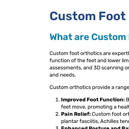
Custom Foot 
What are Custom 
Custom foot orthotics are exper
function of the feet and lower lim
assessments, and 3D scanning or i
and needs.
Custom orthotics provide a range 
Improved Foot Function:
B
feet move, promoting a healt
Pain Relief:
Custom foot orth
plantar fasciitis, Achilles ten
Enhanced Posture and Ba