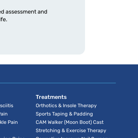
ised assessment and
fe.
Treatments
sciitis
Orthotics & Insole Therapy
Pain
Sports Taping & Padding
kle Pain
CAM Walker (Moon Boot) Cast
Stretching & Exercise Therapy