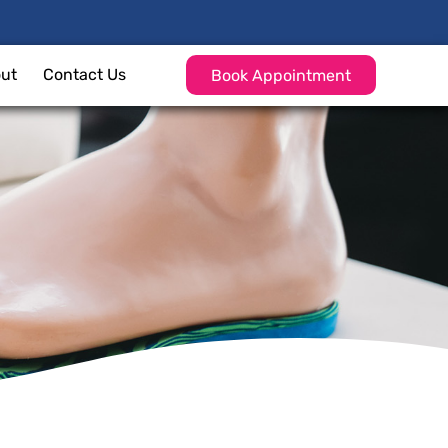
ut
Contact Us
Book Appointment