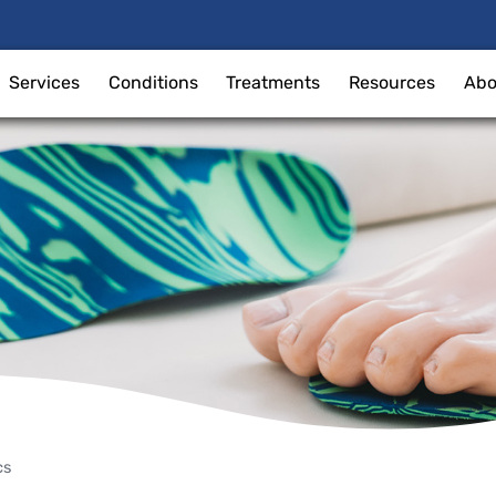
Services
Conditions
Treatments
Resources
Abo
cs