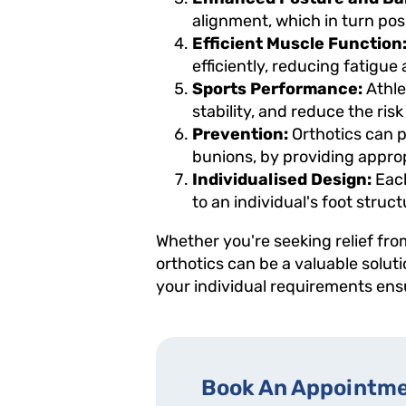
alignment, which in turn posi
Efficient Muscle Function
efficiently, reducing fatigue
Sports Performance:
Athle
stability, and reduce the risk
Prevention:
Orthotics can p
bunions, by providing appro
Individualised Design:
Each
to an individual's foot struc
Whether you're seeking relief fro
orthotics can be a valuable solut
your individual requirements ensu
Book An Appointme