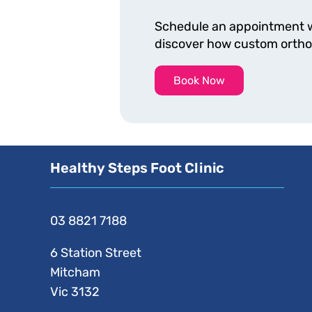
Schedule an appointment wi
discover how custom orthoti
Book Now
Healthy Steps Foot Clinic
03 8821 7188
6 Station Street
Mitcham
Vic 3132