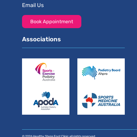
Email Us
Book Appointment
Associations
© 2026 Healthy Steps Foot Clinic all rights reserved