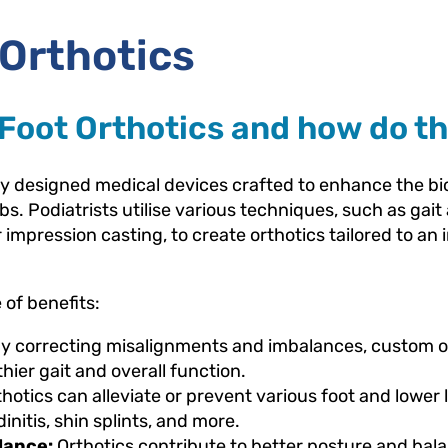
Orthotics
Foot Orthotics and how do th
tly designed medical devices crafted to enhance the 
bs. Podiatrists utilise various techniques, such as gai
mpression casting, to create orthotics tailored to an i
of benefits:
y correcting misalignments and imbalances, custom o
hier gait and overall function.
otics can alleviate or prevent various foot and lower 
dinitis, shin splints, and more.
lance:
Orthotics contribute to better posture and bal