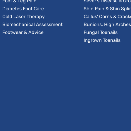
Foot & Leg Pain
Sever's Disease & Gr
Diabetes Foot Care
Shin Pain & Shin Spli
Cold Laser Therapy
Callus' Corns & Crack
Biomechanical Assessment
Bunions, High Arches 
Footwear & Advice
Fungal Toenails
Ingrown Toenails