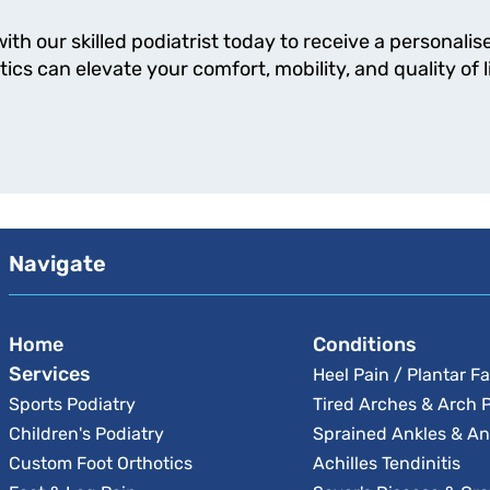
th our skilled podiatrist today to receive a personal
cs can elevate your comfort, mobility, and quality of li
Navigate
Home
Conditions
Services
Heel Pain / Plantar Fa
Sports Podiatry
Tired Arches & Arch 
Children's Podiatry
Sprained Ankles & An
Custom Foot Orthotics
Achilles Tendinitis