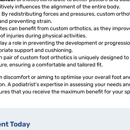
tively influences the alignment of the entire body.
:
By redistributing forces and pressures, custom orth
 and preventing strain.
tes can benefit from custom orthotics, as they impr
 of injuries during physical activities.
lay a role in preventing the development or progressio
priate support and cushioning.
 pair of custom foot orthotics is uniquely designed to
ture, ensuring a comfortable and tailored fit.
m discomfort or aiming to optimise your overall foot an
ion. A podiatrist's expertise in assessing your needs a
res that you receive the maximum benefit for your spec
nt Today