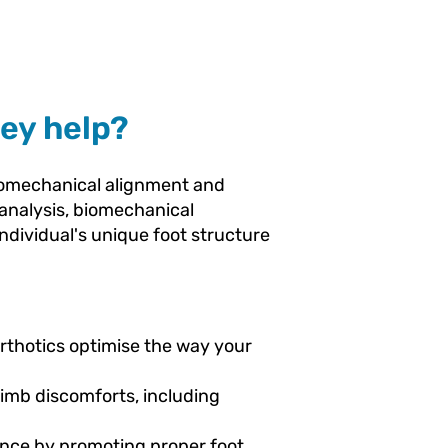
ey help?
biomechanical alignment and
t analysis, biomechanical
ndividual's unique foot structure
rthotics optimise the way your
limb discomforts, including
ance by promoting proper foot