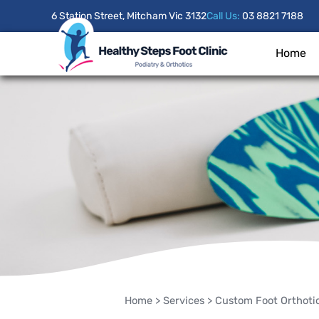
6 Station Street, Mitcham Vic 3132
Call Us:
03 8821 7188
Home
Home
>
Services
>
Custom Foot Orthoti