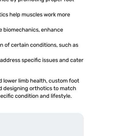
otics help muscles work more
ove biomechanics, enhance
n of certain conditions, such as
 address specific issues and cater
d lower limb health, custom foot
nd designing orthotics to match
ific condition and lifestyle.