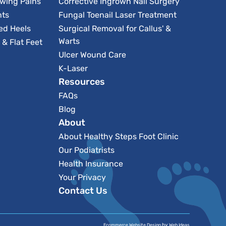
owing Pains
Corrective Ingrown Nail Surgery
nts
Fungal Toenail Laser Treatment
ed Heels
Surgical Removal for Callus' &
Warts
& Flat Feet
Ulcer Wound Care
K-Laser
Resources
FAQs
Blog
About
About Healthy Steps Foot Clinic
Our Podiatrists
Health Insurance
Your Privacy
Contact Us
by
Ecommerce Website Design
Web Ideas